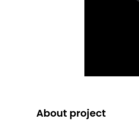
About project