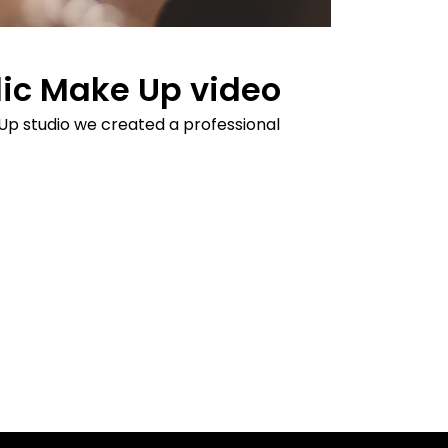
ic Make Up video
Up studio we created a professional