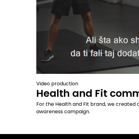
Video production
Health and Fit comm
For the Health and Fit brand, we created 
awareness campaign.