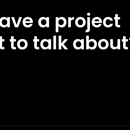
ave a project
 to talk about