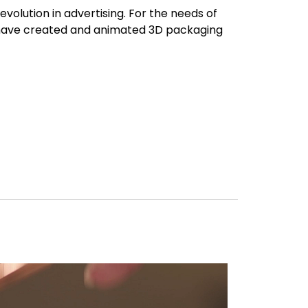
evolution in advertising. For the needs of
have created and animated 3D packaging