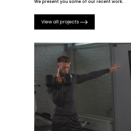
We present you some of our recent work.
View all projects