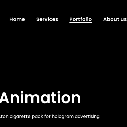
Home
Services
Portfolio
About us
 Animation
ton cigarette pack for hologram advertising.