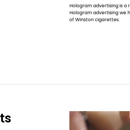
Hologram advertising is a r
Hologram advertising we 
of Winston cigarettes.
ts