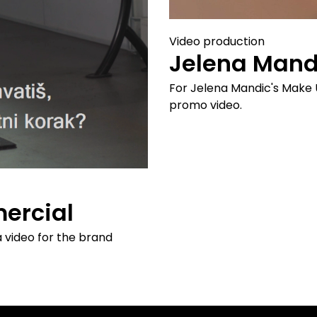
Video production
Jelena Mand
For Jelena Mandic's Make 
promo video.
ercial
a video for the brand