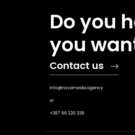
Do you h
you want
Contact us
info@novamedia.agency
or
+387 66 220 336