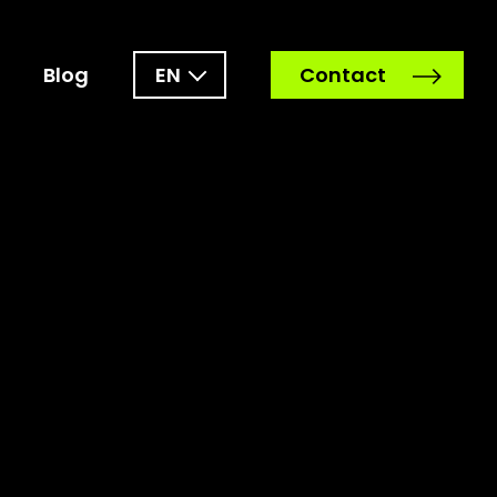
Blog
EN
Contact