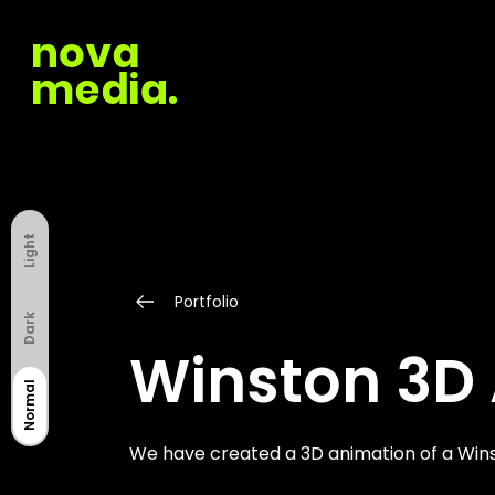
Light
Portfolio
Dark
Winston 3D
Normal
We have created a 3D animation of a Wins