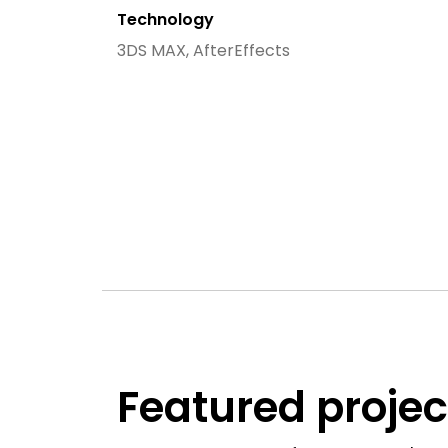
Technology
3DS MAX, AfterEffects
Featured projec